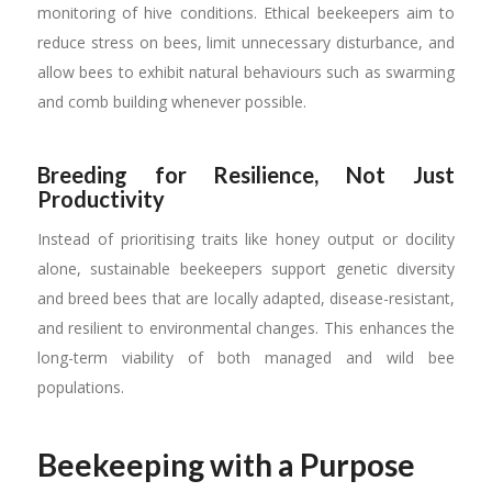
monitoring of hive conditions. Ethical beekeepers aim to
reduce stress on bees, limit unnecessary disturbance, and
allow bees to exhibit natural behaviours such as swarming
and comb building whenever possible.
Breeding for Resilience, Not Just
Productivity
Instead of prioritising traits like honey output or docility
alone, sustainable beekeepers support genetic diversity
and breed bees that are locally adapted, disease-resistant,
and resilient to environmental changes. This enhances the
long-term viability of both managed and wild bee
populations.
Beekeeping with a Purpose