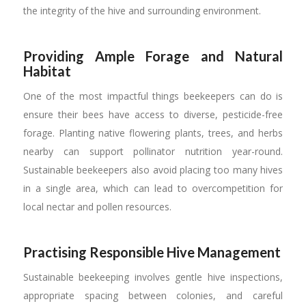
the integrity of the hive and surrounding environment.
Providing Ample Forage and Natural
Habitat
One of the most impactful things beekeepers can do is
ensure their bees have access to diverse, pesticide-free
forage. Planting native flowering plants, trees, and herbs
nearby can support pollinator nutrition year-round.
Sustainable beekeepers also avoid placing too many hives
in a single area, which can lead to overcompetition for
local nectar and pollen resources.
Practising Responsible Hive Management
Sustainable beekeeping involves gentle hive inspections,
appropriate spacing between colonies, and careful