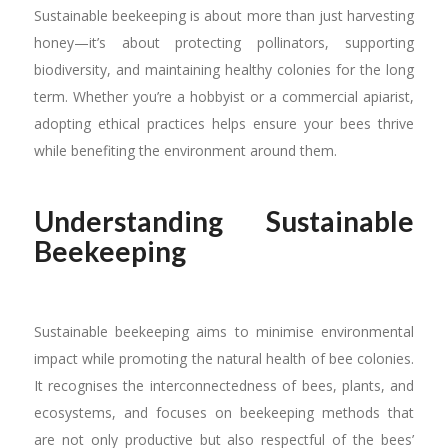
Sustainable beekeeping is about more than just harvesting
honey—it’s about protecting pollinators, supporting
biodiversity, and maintaining healthy colonies for the long
term. Whether you’re a hobbyist or a commercial apiarist,
adopting ethical practices helps ensure your bees thrive
while benefiting the environment around them.
Understanding Sustainable
Beekeeping
Sustainable beekeeping aims to minimise environmental
impact while promoting the natural health of bee colonies.
It recognises the interconnectedness of bees, plants, and
ecosystems, and focuses on beekeeping methods that
are not only productive but also respectful of the bees’