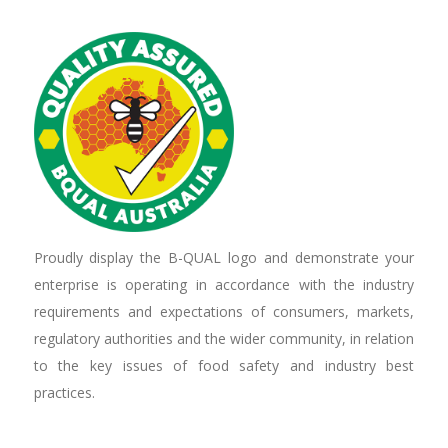
Proudly display the B-QUAL logo and demonstrate your
enterprise is operating in accordance with the industry
requirements and expectations of consumers, markets,
regulatory authorities and the wider community, in relation
to the key issues of food safety and industry best
practices.