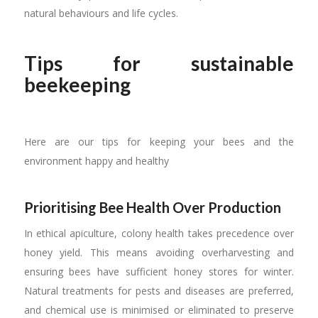
natural behaviours and life cycles.
Tips for sustainable
beekeeping
Here are our tips for keeping your bees and the
environment happy and healthy
Prioritising Bee Health Over Production
In ethical apiculture, colony health takes precedence over
honey yield. This means avoiding overharvesting and
ensuring bees have sufficient honey stores for winter.
Natural treatments for pests and diseases are preferred,
and chemical use is minimised or eliminated to preserve