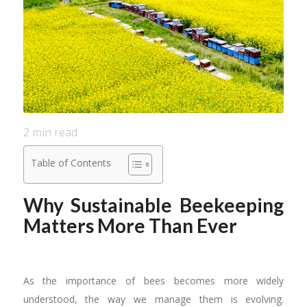
2
min read
Table of Contents
Why Sustainable Beekeeping
Matters More Than Ever
As the importance of bees becomes more widely
understood, the way we manage them is evolving.