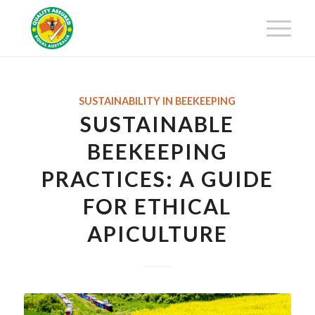
Get 25% off your first-year
membership fee! Request your
Get Certified!
Certification Package now!
SUSTAINABILITY IN BEEKEEPING
SUSTAINABLE
BEEKEEPING
PRACTICES: A GUIDE
FOR ETHICAL
APICULTURE