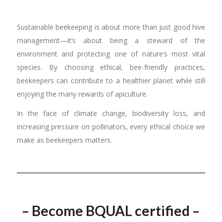
Sustainable beekeeping is about more than just good hive
management—it’s about being a steward of the
environment and protecting one of nature’s most vital
species. By choosing ethical, bee-friendly practices,
beekeepers can contribute to a healthier planet while still
enjoying the many rewards of apiculture.
In the face of climate change, biodiversity loss, and
increasing pressure on pollinators, every ethical choice we
make as beekeepers matters.
– Become BQUAL certified –