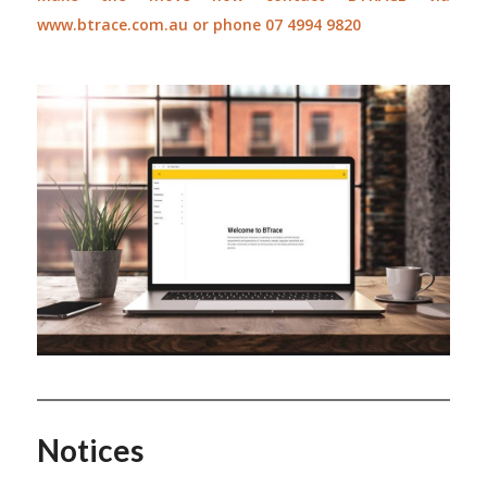
www.btrace.com.au
or phone 07 4994 9820
Notices