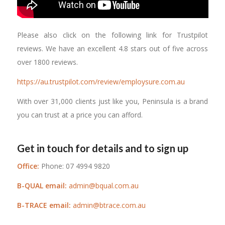
Please also click on the following link for Trustpilot
reviews. We have an excellent 4.8 stars out of five across
over 1800 reviews.
https://au.trustpilot.com/review/employsure.com.au
With over 31,000 clients just like you, Peninsula is a brand
you can trust at a price you can afford.
Get in touch for details and to sign up
Office:
Phone: 07 4994 9820
B-QUAL email:
admin@bqual.com.au
B-TRACE email:
admin@btrace.com.au