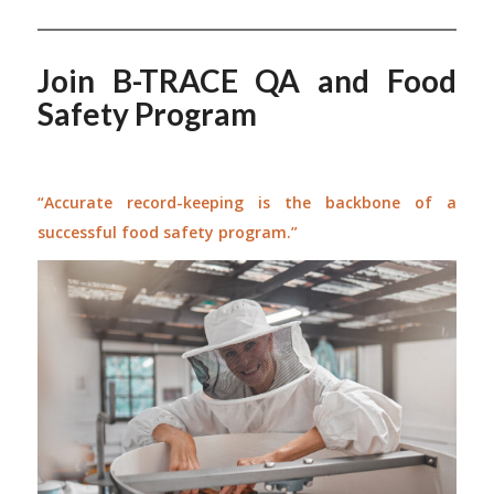
Join B-TRACE QA and Food
Safety Program
“Accurate record-keeping is the backbone of a
successful food safety program.”