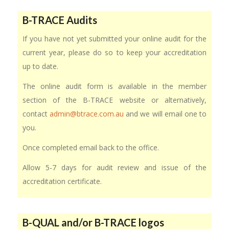
B-TRACE Audits
If you have not yet submitted your online audit for the
current year, please do so to keep your accreditation
up to date.
The online audit form is available in the member
section of the B-TRACE website or alternatively,
contact
admin@btrace.com.au
and we will email one to
you.
Once completed email back to the office.
Allow 5-7 days for audit review and issue of the
accreditation certificate.
B-QUAL and/or B-TRACE logos