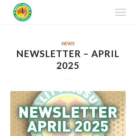
Get 25% off your first-year
membership fee! Request your
Get Certified!
Certification Package now!
NEWS
NEWSLETTER – APRIL
2025