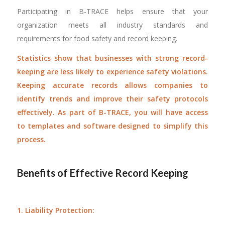
Participating in B-TRACE helps ensure that your
organization meets all industry standards and
requirements for food safety and record keeping.
Statistics show that businesses with strong record-
keeping are less likely to experience safety violations.
Keeping accurate records allows companies to
identify trends and improve their safety protocols
effectively. As part of B-TRACE, you will have access
to templates and software designed to simplify this
process.
Benefits of Effective Record Keeping
1. Liability Protection: