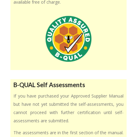
available free of charge.
B-QUAL Self Assessments
If you have purchased your Approved Supplier Manual
but have not yet submitted the self-assessments, you
cannot proceed with further certification until self-
assessments are submitted.
The assessments are in the first section of the manual.