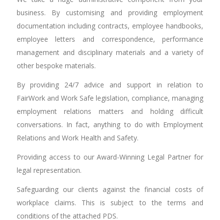
business. By customising and providing employment
documentation including contracts, employee handbooks,
employee letters and correspondence, performance
management and disciplinary materials and a variety of
other bespoke materials.
By providing 24/7 advice and support in relation to
FairWork and Work Safe legislation, compliance, managing
employment relations matters and holding difficult
conversations. In fact, anything to do with Employment
Relations and Work Health and Safety.
Providing access to our Award-Winning Legal Partner for
legal representation.
Safeguarding our clients against the financial costs of
workplace claims. This is subject to the terms and
conditions of the attached PDS.