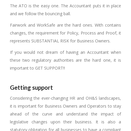
The ATO is the easy one. The Accountant puts it in place
and we follow the bouncing ball.
Fairwork and WorkSafe are the hard ones. With contains
changes, the requirement for Policy, Process and Proof, it
represents SUBSTANTIAL RISK for Business Owners.
If you would not dream of having an Accountant when
these two regulatory authorities are the hard one, it is
important to GET SUPPORT!!
Getting support
Considering the ever-changing HR and OH&S landscapes,
it is important for Business Owners and Operators to stay
ahead of the curve and understand the impact of
legislative changes upon their business. It is also a
statutory obligation for all businesses to have a compliant