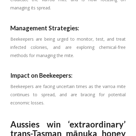
managing its spread.
Management Strategies:
Beekeepers are being urged to monitor, test, and treat
infected colonies, and are exploring chemical-free
methods for managing the mite.
Impact on Beekeepers:
Beekeepers are facing uncertain times as the varroa mite
continues to spread, and are bracing for potential
economic losses.
Aussies win ‘extraordinary’
trans-Tasman mānuka honey