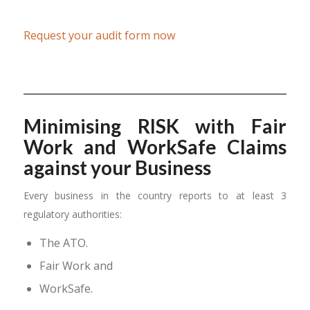
Request your audit form now
Minimising RISK with Fair
Work and WorkSafe Claims
against your Business
Every business in the country reports to at least 3
regulatory authorities:
The ATO.
Fair Work and
WorkSafe.