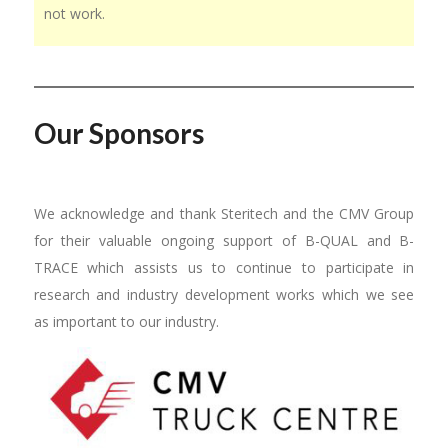
not work.
Our Sponsors
We acknowledge and thank Steritech and the CMV Group
for their valuable ongoing support of B-QUAL and B-
TRACE which assists us to continue to participate in
research and industry development works which we see
as important to our industry.