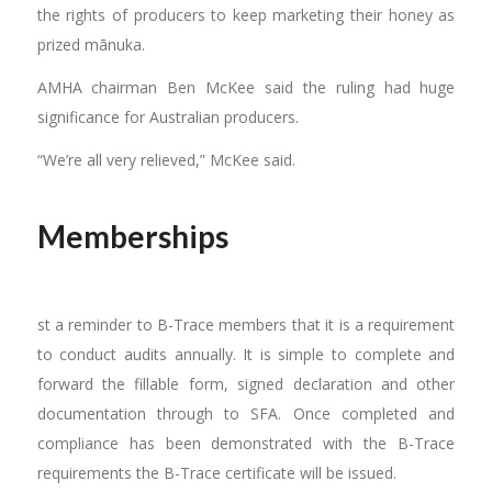
the rights of producers to keep marketing their honey as
prized mānuka.
AMHA chairman Ben McKee said the ruling had huge
significance for Australian producers.
“We’re all very relieved,” McKee said.
Memberships
st a reminder to B-Trace members that it is a requirement
to conduct audits annually. It is simple to complete and
forward the fillable form, signed declaration and other
documentation through to SFA. Once completed and
compliance has been demonstrated with the B-Trace
requirements the B-Trace certificate will be issued.