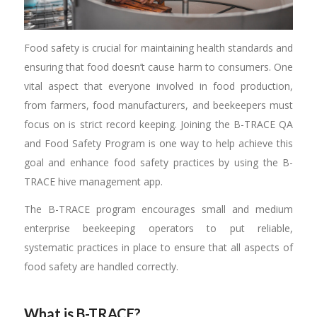
Food safety is crucial for maintaining health standards and
ensuring that food doesn’t cause harm to consumers. One
vital aspect that everyone involved in food production,
from farmers, food manufacturers, and beekeepers must
focus on is strict record keeping. Joining the B-TRACE QA
and Food Safety Program is one way to help achieve this
goal and enhance food safety practices by using the B-
TRACE hive management app.
The B-TRACE program encourages small and medium
enterprise beekeeping operators to put reliable,
systematic practices in place to ensure that all aspects of
food safety are handled correctly.
What is B-TRACE?