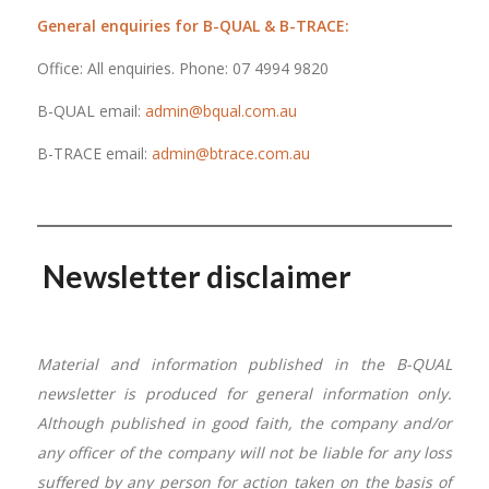
General enquiries for B-QUAL & B-TRACE:
Office: All enquiries. Phone: 07 4994 9820
B-QUAL email:
admin@bqual.com.au
B-TRACE email:
admin@btrace.com.au
Newsletter disclaimer
Material and information published in the B-QUAL
newsletter is produced for general information only.
Although published in good faith, the company and/or
any officer of the company will not be liable for any loss
suffered by any person for action taken on the basis of