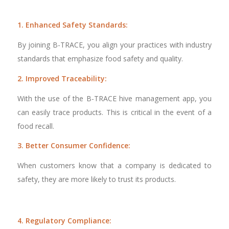
1. Enhanced Safety Standards:
By joining B-TRACE, you align your practices with industry
standards that emphasize food safety and quality.
2. Improved Traceability:
With the use of the B-TRACE hive management app, you
can easily trace products. This is critical in the event of a
food recall.
3. Better Consumer Confidence:
When customers know that a company is dedicated to
safety, they are more likely to trust its products.
4. Regulatory Compliance: