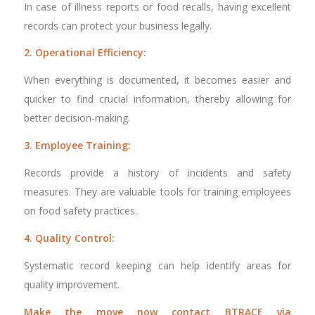
In case of illness reports or food recalls, having excellent
records can protect your business legally.
2. Operational Efficiency:
When everything is documented, it becomes easier and
quicker to find crucial information, thereby allowing for
better decision-making.
3. Employee Training:
Records provide a history of incidents and safety
measures. They are valuable tools for training employees
on food safety practices.
4. Quality Control:
Systematic record keeping can help identify areas for
quality improvement.
Make the move now contact BTRACE via