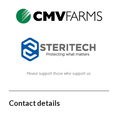
Please support those who support us.
Contact details