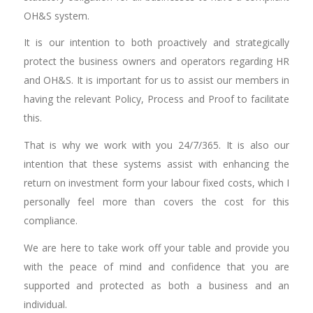
OH&S system.
It is our intention to both proactively and strategically
protect the business owners and operators regarding HR
and OH&S. It is important for us to assist our members in
having the relevant Policy, Process and Proof to facilitate
this.
That is why we work with you 24/7/365. It is also our
intention that these systems assist with enhancing the
return on investment form your labour fixed costs, which I
personally feel more than covers the cost for this
compliance.
We are here to take work off your table and provide you
with the peace of mind and confidence that you are
supported and protected as both a business and an
individual.