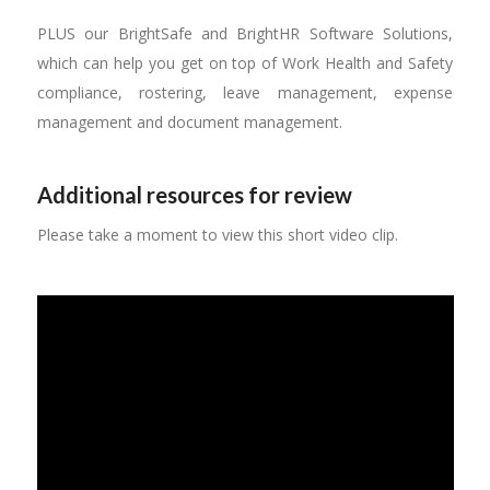
PLUS our BrightSafe and BrightHR Software Solutions,
which can help you get on top of Work Health and Safety
compliance, rostering, leave management, expense
management and document management.
Additional resources for review
Please take a moment to view this short video clip.