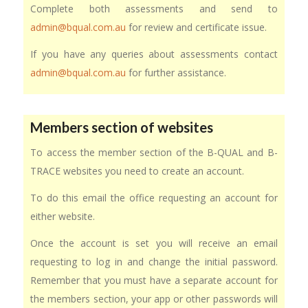
Complete both assessments and send to
admin@bqual.com.au
for review and certificate issue.
If you have any queries about assessments contact
admin@bqual.com.au
for further assistance.
Members section of websites
To access the member section of the B-QUAL and B-
TRACE websites you need to create an account.
To do this email the office requesting an account for
either website.
Once the account is set you will receive an email
requesting to log in and change the initial password.
Remember that you must have a separate account for
the members section, your app or other passwords will