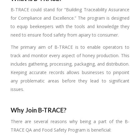
B-TRACE could stand for “Building Traceability Assurance
for Compliance and Excellence.” The program is designed
to equip beekeepers with the tools and knowledge they
need to ensure food safety from apiary to consumer.
The primary aim of B-TRACE is to enable operators to
track and monitor every aspect of honey production. This
includes gathering, processing, packaging, and distribution.
Keeping accurate records allows businesses to pinpoint
any problematic areas before they lead to significant
issues.
Why Join B-TRACE?
There are several reasons why being a part of the B-
TRACE QA and Food Safety Program is beneficial: