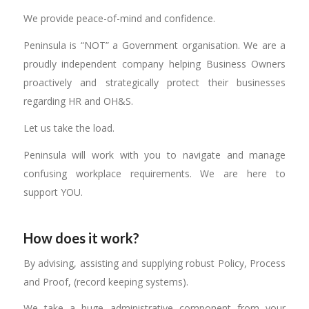
We provide peace-of-mind and confidence.
Peninsula is “NOT” a Government organisation. We are a
proudly independent company helping Business Owners
proactively and strategically protect their businesses
regarding HR and OH&S.
Let us take the load.
Peninsula will work with you to navigate and manage
confusing workplace requirements. We are here to
support YOU.
How does it work?
By advising, assisting and supplying robust Policy, Process
and Proof, (record keeping systems).
We take a huge administrative component from your