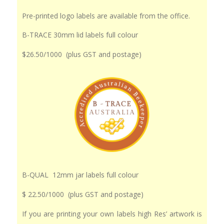
Pre-printed logo labels are available from the office.
B-TRACE 30mm lid labels full colour
$26.50/1000 (plus GST and postage)
B-QUAL 12mm jar labels full colour
$ 22.50/1000 (plus GST and postage)
If you are printing your own labels high Res’ artwork is