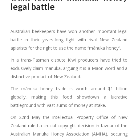
legal battle
Australian beekeepers have won another important legal
battle in their years-long fight with rival New Zealand
apiarists for the right to use the name “mānuka honey”.
In a trans-Tasman dispute Kiwi producers have tried to
exclusively claim mānuka, arguing it is a Māori word and a
distinctive product of New Zealand.
The mānuka honey trade is worth around $1 billion
globally, making this food showdown a lucrative
battleground with vast sums of money at stake.
On 22nd May the Intellectual Property Office of New
Zealand ruled a crucial copyright decision in favour of the
Australian Manuka Honey Association (AMHA), securing