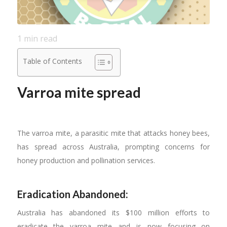
1
min read
Table of Contents
Varroa mite spread
The varroa mite, a parasitic mite that attacks honey bees,
has spread across Australia, prompting concerns for
honey production and pollination services.
Eradication Abandoned:
Australia has abandoned its $100 million efforts to
eradicate the varroa mite and is now focusing on