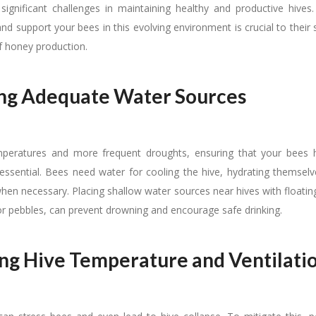
ignificant challenges in maintaining healthy and productive hives
d support your bees in this evolving environment is crucial to their 
of honey production.
ng Adequate Water Sources
emperatures and more frequent droughts, ensuring that your bees 
 essential. Bees need water for cooling the hive, hydrating themselve
hen necessary. Placing shallow water sources near hives with floating
or pebbles, can prevent drowning and encourage safe drinking.
g Hive Temperature and Ventilati