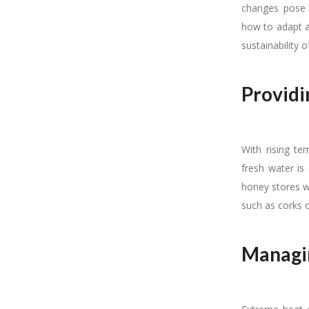
changes pose s
how to adapt an
sustainability 
Providi
With rising t
fresh water is
honey stores w
such as corks 
Managin