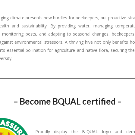
nging climate presents new hurdles for beekeepers, but proactive str
ealth and sustainability. By providing water, managing temperatu
, monitoring pests, and adapting to seasonal changes, beekeepers
 against environmental stressors. A thriving hive not only benefits h
ts essential pollination for agriculture and native flora, securing th
ersity.
– Become BQUAL certified –
Proudly display the B-QUAL logo and demo