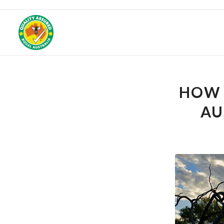
Get 25% off your f
HOW 
AU