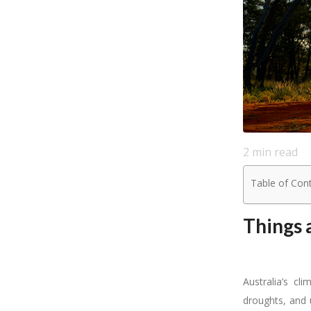
2
min read
Table of Con
Things 
Australia’s cl
droughts, and 