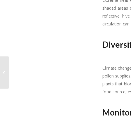
Extreme heat c
shaded areas d
reflective hiv
circulation can
Diversi
Climate change 
b-qual news February
2025
pollen supplies
plants that blo
food source, e
Monitor