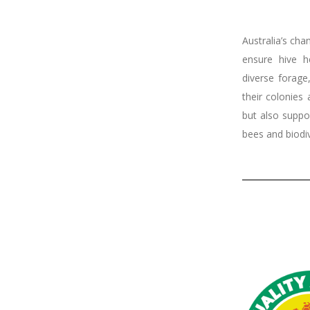
Australia’s cha
ensure hive h
diverse forage
their colonies
but also suppor
bees and biodiv