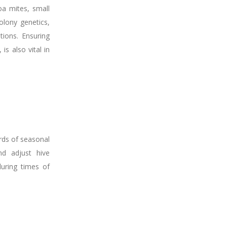
oa mites, small
olony genetics,
ions. Ensuring
s also vital in
rds of seasonal
nd adjust hive
uring times of