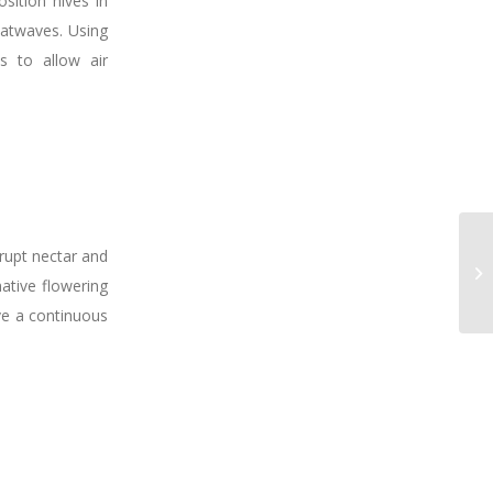
sition hives in
eatwaves. Using
es to allow air
srupt nectar and
native flowering
ave a continuous