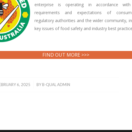
enterprise is operating in accordance with
requirements and expectations of consume
regulatory authorities and the wider community, in
key issues of food safety and industry best practice
FIND OUT MORE >>>
/
EBRUARY 6, 2025
BY
B-QUAL ADMIN