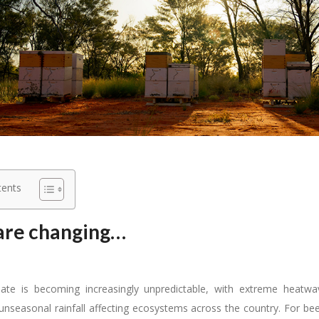
tents
are changing…
imate is becoming increasingly unpredictable, with extreme heatw
unseasonal rainfall affecting ecosystems across the country. For be