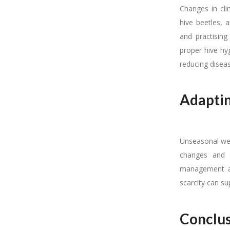
Changes in cli
hive beetles, 
and practising
proper hive hy
reducing disea
Adaptin
Unseasonal wea
changes and h
management ac
scarcity can su
Conclu