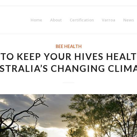
irst-year membership fee! Request your Certification Package no
Home
About
Certification
Varroa
News
BEE HEALTH
TO KEEP YOUR HIVES HEALT
STRALIA’S CHANGING CLIM