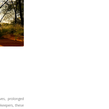
aves, prolonged
ekeepers, these