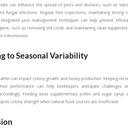
mate can influence the spread of pests and diseases, such as Varr
and fungal infections. Regular hive inspections, maintaining strong c
 integrated pest management techniques can help prevent infestat
giene, such as removing old comb and maintaining clean equipment, i
se transmission.
g to Seasonal Variability
ther can impact colony growth and honey production. Keeping reco
ive performance can help beekeepers anticipate challenges a
cordingly. Feeding bees supplementary pollen and sugar syrup d
pport colony strength when natural food sources are insufficient.
sion