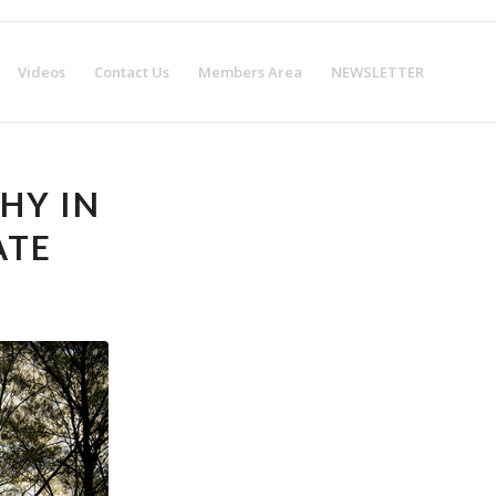
w!
Get Certified!
Videos
Contact Us
Members Area
NEWSLETTER
HY IN
ATE