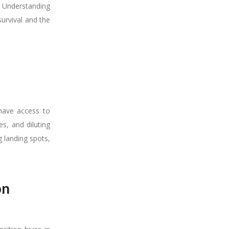
. Understanding
survival and the
have access to
s, and diluting
 landing spots,
on