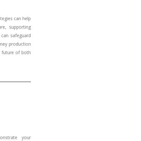
ategies can help
re, supporting
 can safeguard
oney production
e future of both
nstrate your