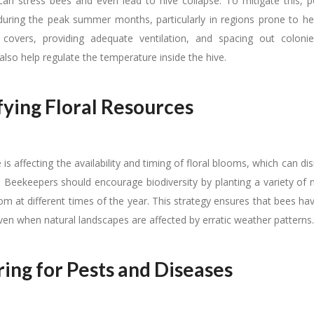
an stress bees and even lead to hive collapse. To mitigate this, po
uring the peak summer months, particularly in regions prone to h
e covers, providing adequate ventilation, and spacing out coloni
 also help regulate the temperature inside the hive.
fying Floral Resources
is affecting the availability and timing of floral blooms, which can di
. Beekeepers should encourage biodiversity by planting a variety of 
om at different times of the year. This strategy ensures that bees h
ven when natural landscapes are affected by erratic weather patterns.
ing for Pests and Diseases