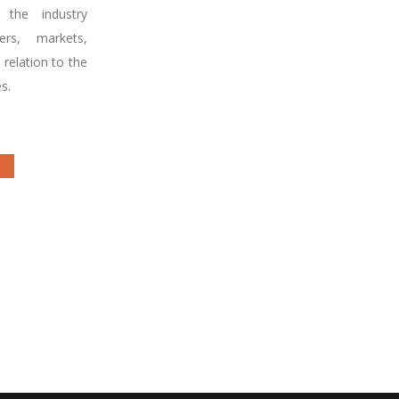
 the industry
rs, markets,
 relation to the
s.