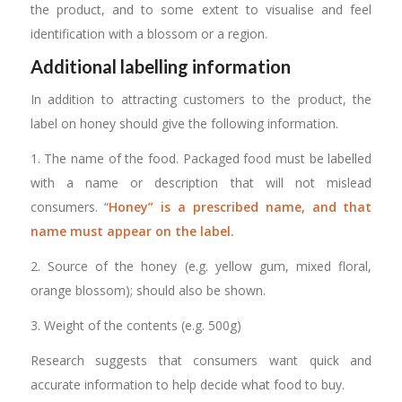
the product, and to some extent to visualise and feel
identification with a blossom or a region.
Additional labelling information
In addition to attracting customers to the product, the
label on honey should give the following information.
1. The name of the food. Packaged food must be labelled
with a name or description that will not mislead
consumers. “
Honey” is a prescribed name, and that
name must appear on the label.
2. Source of the honey (e.g. yellow gum, mixed floral,
orange blossom); should also be shown.
3. Weight of the contents (e.g. 500g)
Research suggests that consumers want quick and
accurate information to help decide what food to buy.