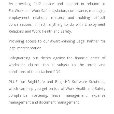
By providing 24/7 advice and support in relation to
FairWork and Work Safe legislation, compliance, managing
employment relations matters and holding difficult
conversations. In fact, anything to do with Employment
Relations and Work Health and Safety.
Providing access to our Award-Winning Legal Partner for
legal representation.
Safeguarding our clients against the financial costs of
workplace claims. This is subject to the terms and
conditions of the attached PDS.
PLUS our BrightSafe and BrightHR Software Solutions,
which can help you get on top of Work Health and Safety
compliance, rostering, leave management, expense
management and document management.