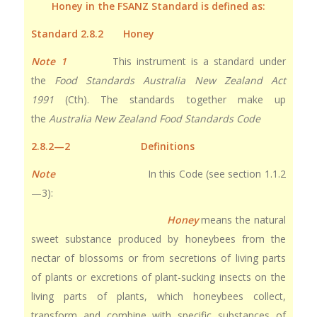
Honey in the FSANZ Standard is defined as:
Standard 2.8.2 Honey
Note 1
This instrument is a standard under
the
Food Standards Australia New Zealand Act
1991
(Cth). The standards together make up
the
Australia New Zealand Food Standards Code
2.8.2—2 Definitions
Note
In this Code (see section 1.1.2
—3):
Honey
means the natural
sweet substance produced by honeybees from the
nectar of blossoms or from secretions of living parts
of plants or excretions of plant-sucking insects on the
living parts of plants, which honeybees collect,
transform and combine with specific substances of