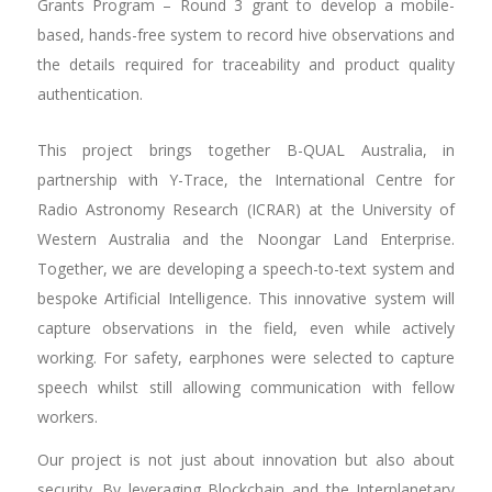
Grants Program – Round 3 grant to develop a mobile-
based, hands-free system to record hive observations and
the details required for traceability and product quality
authentication.
This project brings together B-QUAL Australia, in
partnership with Y-Trace, the International Centre for
Radio Astronomy Research (ICRAR) at the University of
Western Australia and the Noongar Land Enterprise.
Together, we are developing a speech-to-text system and
bespoke Artificial Intelligence. This innovative system will
capture observations in the field, even while actively
working. For safety, earphones were selected to capture
speech whilst still allowing communication with fellow
workers.
Our project is not just about innovation but also about
security. By leveraging Blockchain and the Interplanetary