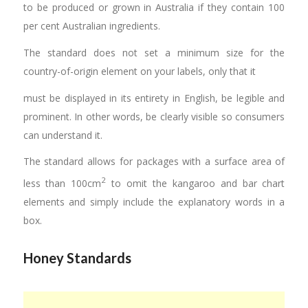
to be produced or grown in Australia if they contain 100
per cent Australian ingredients.
The standard does not set a minimum size for the
country-of-origin element on your labels, only that it
must be displayed in its entirety in English, be legible and
prominent. In other words, be clearly visible so consumers
can understand it.
The standard allows for packages with a surface area of
2
less than 100cm
to omit the kangaroo and bar chart
elements and simply include the explanatory words in a
box.
Honey Standards