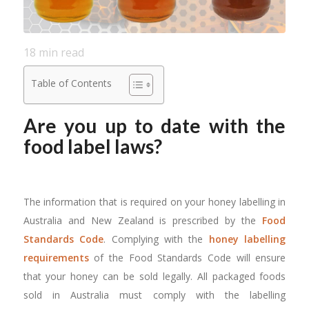
18
min read
Table of Contents
Are you up to date with the
food label laws?
The information that is required on your honey labelling in
Australia and New Zealand is prescribed by the
Food
Standards Code
. Complying with the
honey labelling
requirements
of the Food Standards Code will ensure
that your honey can be sold legally. All packaged foods
sold in Australia must comply with the labelling