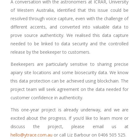
A conversation with the astronomers at ICRAR, University
of Western Australia, identified that this issue could be
resolved through voice capture, even with the challenge of
different accents, and converted into valuable data to
prove source authenticity. We realised this data capture
needed to be linked to data security and the controlled
release by the beekeeper to customers.
Beekeepers are particularly sensitive to sharing precise
apiary site locations and some biosecurity data. We know
this data protection can be achieved using blockchain. The
project team will seek agreement on the data needed for
customer confidence in authenticity.
This one-year project is already underway, and we are
excited about the progress. If you’d like to learn more or
discuss the project, please email us at
hello@ytrace.com.au
or call Liz Barbour on 0406 505 525.