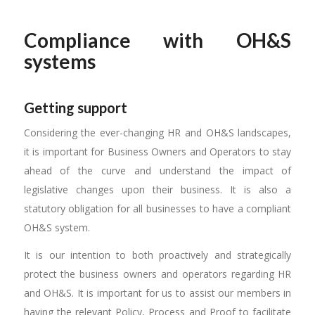
Compliance with OH&S
systems
Getting support
Considering the ever-changing HR and OH&S landscapes,
it is important for Business Owners and Operators to stay
ahead of the curve and understand the impact of
legislative changes upon their business. It is also a
statutory obligation for all businesses to have a compliant
OH&S system.
It is our intention to both proactively and strategically
protect the business owners and operators regarding HR
and OH&S. It is important for us to assist our members in
having the relevant Policy, Process and Proof to facilitate