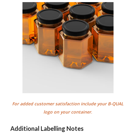
For added customer satisfaction include your B-QUAL
logo on your container
.
Additional Labelling Notes