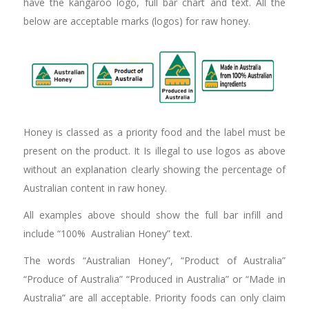
have the kangaroo logo, full bar chart and text. All the
below are acceptable marks (logos) for raw honey.
Honey is classed as a priority food and the label must be
present on the product. It Is illegal to use logos as above
without an explanation clearly showing the percentage of
Australian content in raw honey.
All examples above should show the full bar infill and
include “100% Australian Honey” text.
The words “Australian Honey”, “Product of Australia”
“Produce of Australia” “Produced in Australia” or “Made in
Australia” are all acceptable. Priority foods can only claim