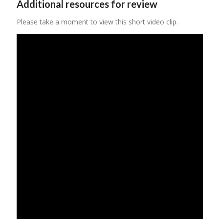
Additional resources for review
Please take a moment to view this short video clip.