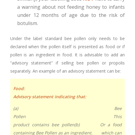
a warning about not feeding honey to infants
under 12 months of age due to the risk of
botulism.
Under the label standard bee pollen only needs to be
declared when the pollen itself is presented as food or if
pollen is an ingredient in food. It is advisable to add an
“advisory statement” if selling bee pollen or propolis
separately. An example of an advisory statement can be:
Food
Advisory statement indicating that:
(a) Bee
Pollen This
product contains bee pollen
(b) Or a food
containing Bee Pollen as an ingredient. which can