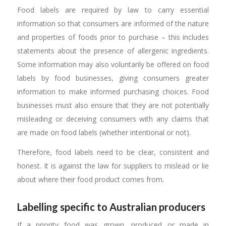
Food labels are required by law to carry essential
information so that consumers are informed of the nature
and properties of foods prior to purchase – this includes
statements about the presence of allergenic ingredients.
Some information may also voluntarily be offered on food
labels by food businesses, giving consumers greater
information to make informed purchasing choices. Food
businesses must also ensure that they are not potentially
misleading or deceiving consumers with any claims that
are made on food labels (whether intentional or not).
Therefore, food labels need to be clear, consistent and
honest. It is against the law for suppliers to mislead or lie
about where their food product comes from.
Labelling specific to Australian producers
If a priority food was grown, produced or made in