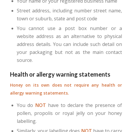
Your name or your registered business name
Street address, including number street name,
town or suburb, state and post code
You cannot use a post box number or a
website address as an alternative to physical
address details. You can include such detail on
your packaging but not as the main contact
source.
Health or allergy warning statements
Honey on its own does not require any health or
allergy warning statements.
You do
NOT
have to declare the presence of
pollen, propolis or royal jelly on your honey
labelling.
Similarly, your labelling does
NOT
have to carry