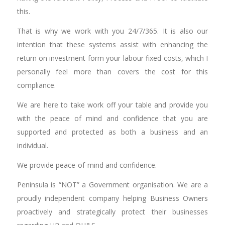
this.
That is why we work with you 24/7/365. It is also our
intention that these systems assist with enhancing the
return on investment form your labour fixed costs, which I
personally feel more than covers the cost for this
compliance.
We are here to take work off your table and provide you
with the peace of mind and confidence that you are
supported and protected as both a business and an
individual.
We provide peace-of-mind and confidence.
Peninsula is “NOT” a Government organisation. We are a
proudly independent company helping Business Owners
proactively and strategically protect their businesses