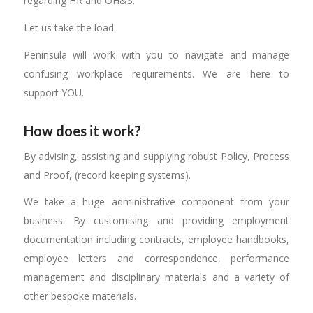
regarding HR and OH&S.
Let us take the load.
Peninsula will work with you to navigate and manage
confusing workplace requirements. We are here to
support YOU.
How does it work?
By advising, assisting and supplying robust Policy, Process
and Proof, (record keeping systems).
We take a huge administrative component from your
business. By customising and providing employment
documentation including contracts, employee handbooks,
employee letters and correspondence, performance
management and disciplinary materials and a variety of
other bespoke materials.