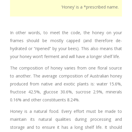
‘Honey’ is a *prescribed name.
In other words, to meet the code, the honey on your
frames should be mostly capped (and therefore de-
hydrated or “ripened” by your bees). This also means that
your honey won’t ferment and will have a longer shelf life.
The composition of honey varies from one floral source
to another. The average composition of Australian honey
produced from native and exotic plants is: water 15.6%,
fructose 42.5%, glucose 30.6%, sucrose 2.9%, minerals
0.16% and other constituents 8.24%.
Honey is a natural food. Every effort must be made to
maintain its natural qualities during processing and
storage and to ensure it has a long shelf life. It should