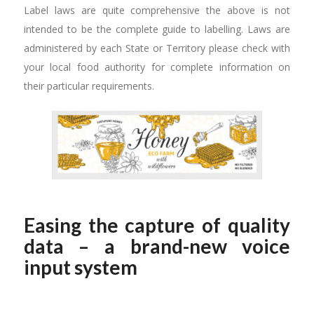
Label laws are quite comprehensive the above is not
intended to be the complete guide to labelling. Laws are
administered by each State or Territory please check with
your local food authority for complete information on
their particular requirements.
Easing the capture of quality
data – a brand-new voice
input system