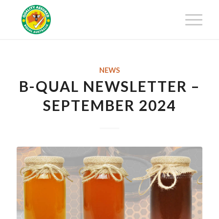
Get 25% off your first-year
membership fee! Request your
Get Certified!
Certification Package now!
NEWS
B-QUAL NEWSLETTER –
SEPTEMBER 2024