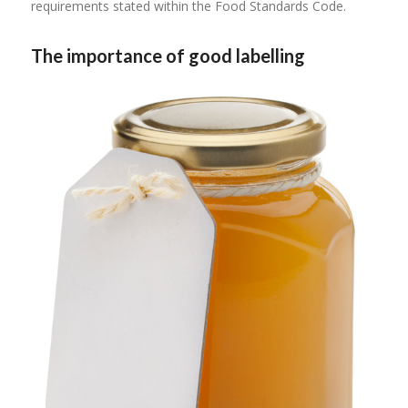
requirements stated within the Food Standards Code.
The importance of good labelling