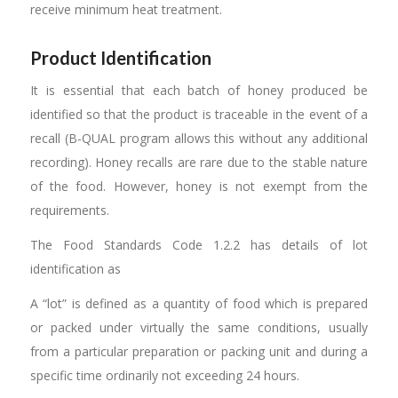
receive minimum heat treatment.
Product Identification
It is essential that each batch of honey produced be
identified so that the product is traceable in the event of a
recall (B-QUAL program allows this without any additional
recording). Honey recalls are rare due to the stable nature
of the food. However, honey is not exempt from the
requirements.
The Food Standards Code 1.2.2 has details of lot
identification as
A “lot” is defined as a quantity of food which is prepared
or packed under virtually the same conditions, usually
from a particular preparation or packing unit and during a
specific time ordinarily not exceeding 24 hours.