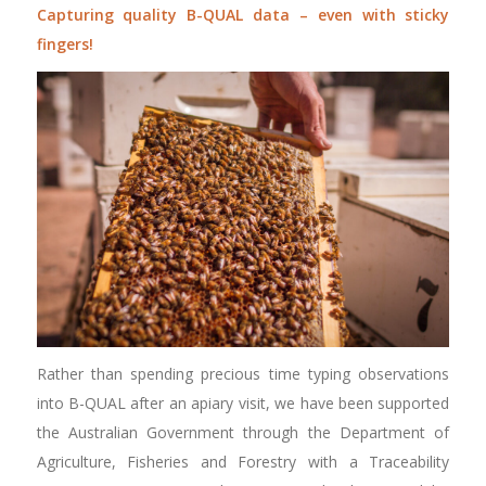
Capturing quality B-QUAL data – even with sticky
fingers!
Rather than spending precious time typing observations
into B-QUAL after an apiary visit, we have been supported
the Australian Government through the Department of
Agriculture, Fisheries and Forestry with a Traceability