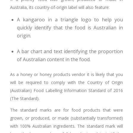
Australia, its country-of-origin label will also feature:
A kangaroo in a triangle logo to help you
quickly identify that the food is Australian in
origin.
A bar chart and text identifying the proportion
of Australian content in the food.
As a honey or honey products vendor it is likely that you
will be required to comply with the Country of Origin
(Australian) Food Labelling Information Standard of 2016
(The Standard).
The standard marks are for food products that were
grown, or produced, or made (substantially transformed)
with 100% Australian ingredients. The standard mark will