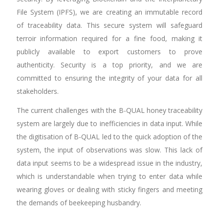
File System (IPFS), we are creating an immutable record
of traceability data. This secure system will safeguard
terroir information required for a fine food, making it
publicly available to export customers to prove
authenticity. Security is a top priority, and we are
committed to ensuring the integrity of your data for all
stakeholders.
The current challenges with the B-QUAL honey traceability
system are largely due to inefficiencies in data input. While
the digitisation of B-QUAL led to the quick adoption of the
system, the input of observations was slow. This lack of
data input seems to be a widespread issue in the industry,
which is understandable when trying to enter data while
wearing gloves or dealing with sticky fingers and meeting
the demands of beekeeping husbandry.