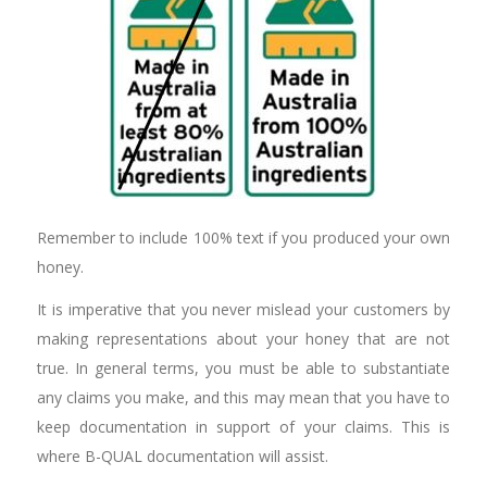
Remember to include 100% text if you produced your own
honey.
It is imperative that you never mislead your customers by
making representations about your honey that are not
true. In general terms, you must be able to substantiate
any claims you make, and this may mean that you have to
keep documentation in support of your claims. This is
where B-QUAL documentation will assist.