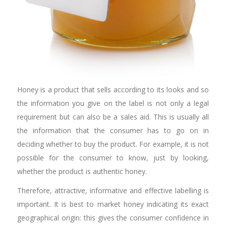
Honey is a product that sells according to its looks and so
the information you give on the label is not only a legal
requirement but can also be a sales aid. This is usually all
the information that the consumer has to go on in
deciding whether to buy the product. For example, it is not
possible for the consumer to know, just by looking,
whether the product is authentic honey.
Therefore, attractive, informative and effective labelling is
important. It is best to market honey indicating its exact
geographical origin: this gives the consumer confidence in