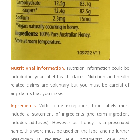
Nutritional information.
Nutrition information could be
included in your label health claims. Nutrition and health
related claims are voluntary but you must be careful of
any claims that you make.
Ingredients
. With some exceptions, food labels must
include a statement of ingredients (the term ingredient
includes additives). However as “honey” is a prescribed
name, this word must be used on the label and no further
breakdown is required (e.g. Ingredients: Raw cold-