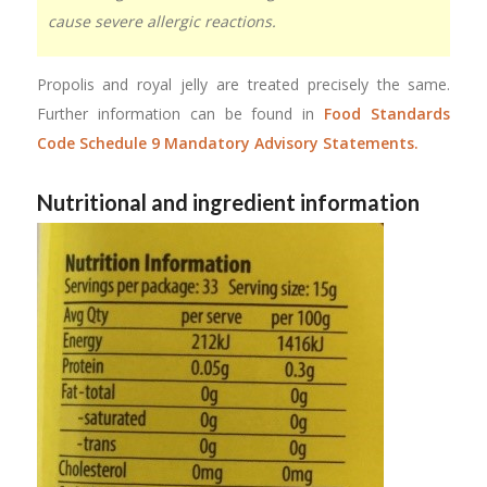
cause severe allergic reactions.
Propolis and royal jelly are treated precisely the same.
Further information can be found in
Food Standards
Code Schedule 9 Mandatory Advisory Statements.
Nutritional and ingredient information