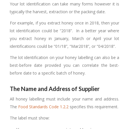
Your lot identification can take many forms however it is
typically the harvest, extraction or the packing date.
For example, if you extract honey once in 2018, then your
lot identification could be “2018”. In a better year where
you extract honey in January, March or April your lot
identifications could be “01/18”, “Mar2018”, or “04/2018”.
The lot identification on your honey labelling can also be a
best-before date provided you can correlate the best-
before date to a specific batch of honey.
The Name and Address of Supplier
All honey labelling must include your name and address.
The
Food Standards Code 1.2.2
specifies this requirement.
The label must show: