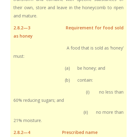
their own, store and leave in the honeycomb to ripen
and mature.
2.8.2—3 Requirement for food sold
as honey
A food that is sold as ‘honey’
must:
(a) be honey; and
(b) contain:
(i) no less than
60% reducing sugars; and
(ii) no more than
21% moisture.
2.8.2—4 Prescribed name