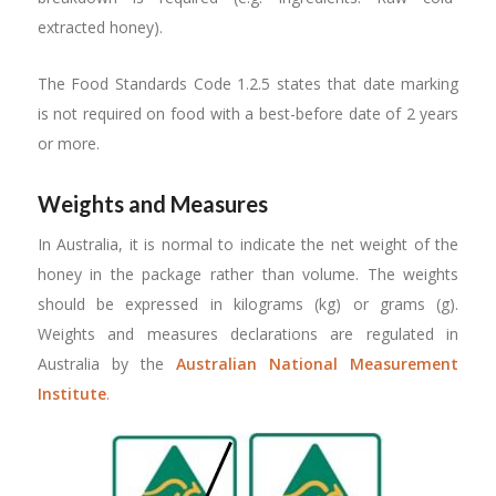
extracted honey).
The Food Standards Code 1.2.5 states that date marking
is not required on food with a best-before date of 2 years
or more.
Weights and Measures
In Australia, it is normal to indicate the net weight of the
honey in the package rather than volume. The weights
should be expressed in kilograms (kg) or grams (g).
Weights and measures declarations are regulated in
Australia by the
Australian National Measurement
Institute
.