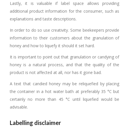
Lastly, it is valuable if label space allows providing
additional product information for the consumer, such as
explanations and taste descriptions.
In order to do so use creativity. Some beekeepers provide
information to their customers about the granulation of
honey and how to liquefy it should it set hard.
It is important to point out that granulation or candying of
honey is a natural process, and that the quality of the
product is not affected at all, nor has it gone bad.
A text that candied honey may be reliquefied by placing
the container in a hot water bath at preferably 35 °C but
certainly no more than 45 °C until liquefied would be
advisable.
Labelling disclaimer