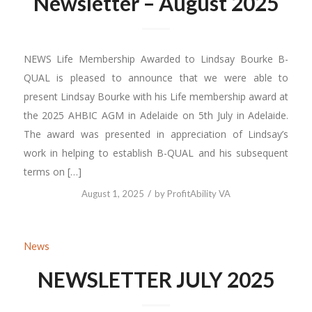
Newsletter – August 2025
NEWS Life Membership Awarded to Lindsay Bourke B-
QUAL is pleased to announce that we were able to
present Lindsay Bourke with his Life membership award at
the 2025 AHBIC AGM in Adelaide on 5th July in Adelaide.
The award was presented in appreciation of Lindsay’s
work in helping to establish B-QUAL and his subsequent
terms on […]
/
August 1, 2025
by
ProfitAbility VA
News
NEWSLETTER JULY 2025