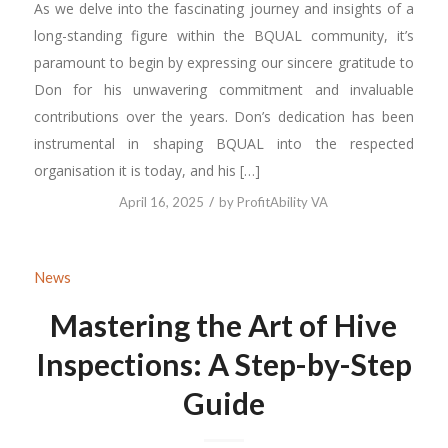
As we delve into the fascinating journey and insights of a
long-standing figure within the BQUAL community, it’s
paramount to begin by expressing our sincere gratitude to
Don for his unwavering commitment and invaluable
contributions over the years. Don’s dedication has been
instrumental in shaping BQUAL into the respected
organisation it is today, and his […]
/
April 16, 2025
by
ProfitAbility VA
News
Mastering the Art of Hive
Inspections: A Step-by-Step
Guide