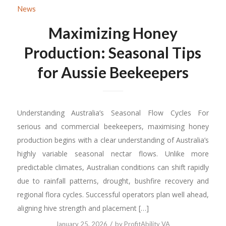
News
Maximizing Honey
Production: Seasonal Tips
for Aussie Beekeepers
Understanding Australia’s Seasonal Flow Cycles For
serious and commercial beekeepers, maximising honey
production begins with a clear understanding of Australia’s
highly variable seasonal nectar flows. Unlike more
predictable climates, Australian conditions can shift rapidly
due to rainfall patterns, drought, bushfire recovery and
regional flora cycles. Successful operators plan well ahead,
aligning hive strength and placement […]
/
January 25, 2026
by
ProfitAbility VA