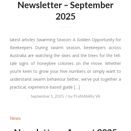
Newsletter – September
2025
latest articles Swarming Season: A Golden Opportunity for
Beekeepers During swarm season, beekeepers across
Australia are watching the skies and the trees for the tell-
tale signs of honeybee colonies on the move. Whether
you’re keen to grow your hive numbers or simply want to
understand swarm behaviour better, we’ve put together a
practical, experience-based guide […]
/
September 1, 2025
by
ProfitAbility VA
News