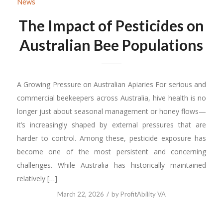
News
The Impact of Pesticides on
Australian Bee Populations
A Growing Pressure on Australian Apiaries For serious and
commercial beekeepers across Australia, hive health is no
longer just about seasonal management or honey flows—
it’s increasingly shaped by external pressures that are
harder to control. Among these, pesticide exposure has
become one of the most persistent and concerning
challenges. While Australia has historically maintained
relatively […]
/
March 22, 2026
by
ProfitAbility VA