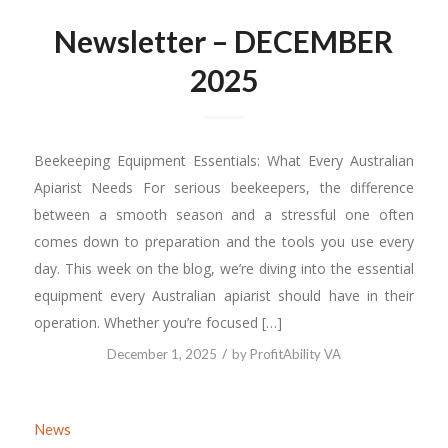
Newsletter – DECEMBER
2025
Beekeeping Equipment Essentials: What Every Australian
Apiarist Needs For serious beekeepers, the difference
between a smooth season and a stressful one often
comes down to preparation and the tools you use every
day. This week on the blog, we’re diving into the essential
equipment every Australian apiarist should have in their
operation. Whether you’re focused […]
/
December 1, 2025
by
ProfitAbility VA
News