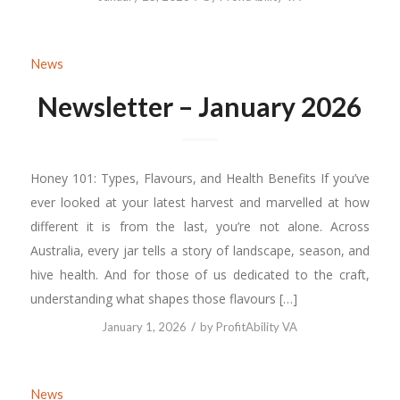
News
Newsletter – January 2026
Honey 101: Types, Flavours, and Health Benefits If you’ve
ever looked at your latest harvest and marvelled at how
different it is from the last, you’re not alone. Across
Australia, every jar tells a story of landscape, season, and
hive health. And for those of us dedicated to the craft,
understanding what shapes those flavours […]
/
January 1, 2026
by
ProfitAbility VA
News