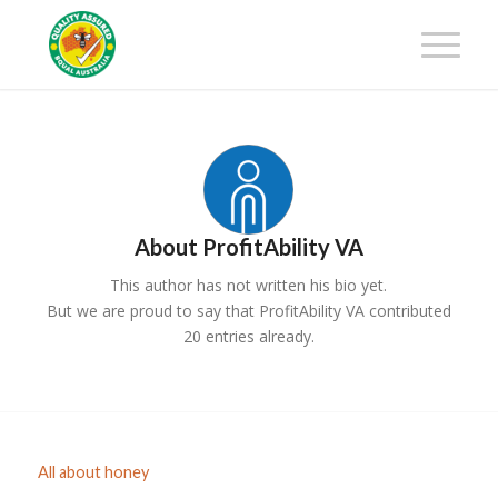
Get 25% off your first-year
membership fee! Request your
Get Certified!
Certification Package now!
About
ProfitAbility VA
This author has not written his bio yet.
But we are proud to say that
ProfitAbility VA
contributed
20 entries already.
All about honey