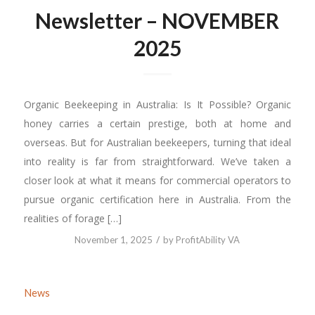
Newsletter – NOVEMBER
2025
Organic Beekeeping in Australia: Is It Possible? Organic
honey carries a certain prestige, both at home and
overseas. But for Australian beekeepers, turning that ideal
into reality is far from straightforward. We’ve taken a
closer look at what it means for commercial operators to
pursue organic certification here in Australia. From the
realities of forage […]
/
November 1, 2025
by
ProfitAbility VA
News