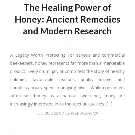
The Healing Power of
Honey: Ancient Remedies
and Modern Research
A Legacy Worth Protecting For serious and commercial
beekeepers, honey represents far more than a marketable
product. Every drum, jar, or comb tells the story of healthy
colonies, favourable seasons, quality forage, and
countless hours spent managing hives. While consumers
often see honey as a natural sweetener, many are
increasingly interested in its therapeutic qualities. […]
/
July 20, 2026
by
ProfitAbility VA