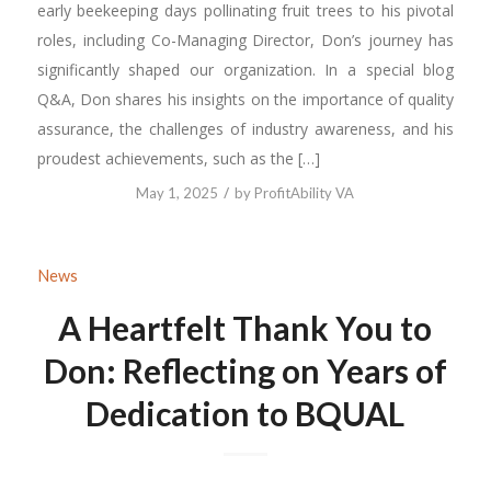
early beekeeping days pollinating fruit trees to his pivotal
roles, including Co-Managing Director, Don’s journey has
significantly shaped our organization. In a special blog
Q&A, Don shares his insights on the importance of quality
assurance, the challenges of industry awareness, and his
proudest achievements, such as the […]
/
May 1, 2025
by
ProfitAbility VA
News
A Heartfelt Thank You to
Don: Reflecting on Years of
Dedication to BQUAL