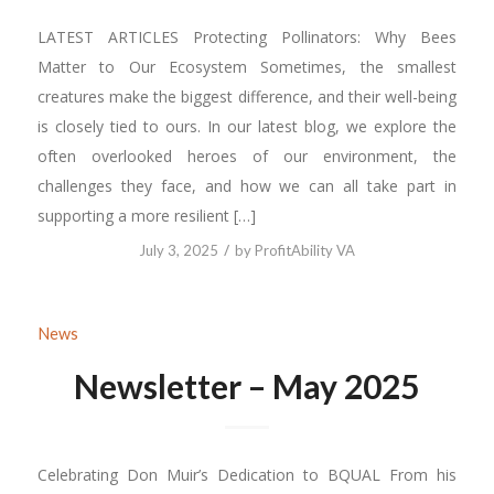
LATEST ARTICLES Protecting Pollinators: Why Bees
Matter to Our Ecosystem Sometimes, the smallest
creatures make the biggest difference, and their well-being
is closely tied to ours. In our latest blog, we explore the
often overlooked heroes of our environment, the
challenges they face, and how we can all take part in
supporting a more resilient […]
/
July 3, 2025
by
ProfitAbility VA
News
Newsletter – May 2025
Celebrating Don Muir’s Dedication to BQUAL From his