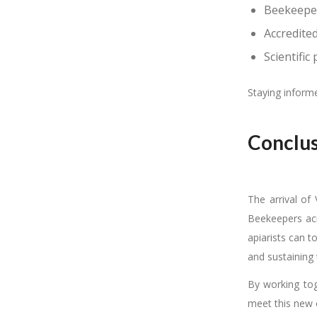
Beekeeper
Accredite
Scientific
Staying informe
Conclus
The arrival of 
Beekeepers acr
apiarists can t
and sustaining 
By working tog
meet this new 