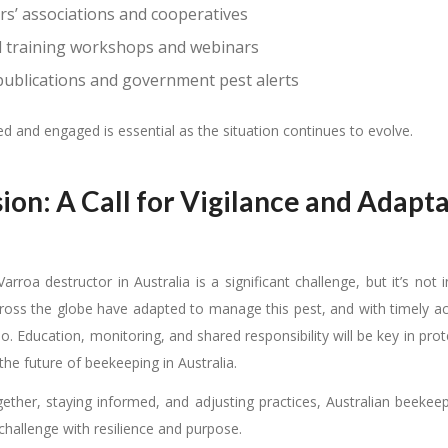
s’ associations and cooperatives
d training workshops and webinars
 publications and government pest alerts
d and engaged is essential as the situation continues to evolve.
ion: A Call for Vigilance and Adapt
Varroa destructor in Australia is a significant challenge, but it’s not
oss the globe have adapted to manage this pest, and with timely act
oo. Education, monitoring, and shared responsibility will be key in pro
the future of beekeeping in Australia.
ether, staying informed, and adjusting practices, Australian beekeep
challenge with resilience and purpose.