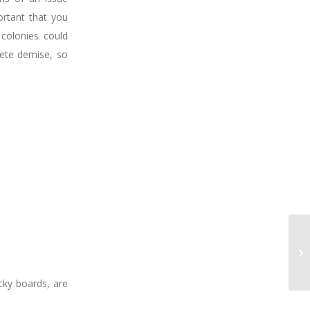
ortant that you
 colonies could
lete demise, so
cky boards, are