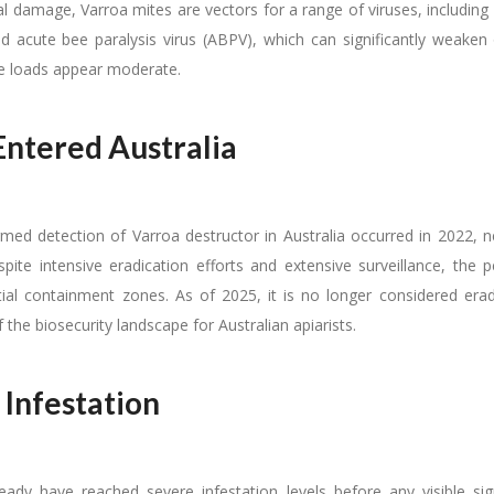
l damage, Varroa mites are vectors for a range of viruses, includin
d acute bee paralysis virus (ABPV), which can significantly weaken o
e loads appear moderate.
Entered Australia
irmed detection of Varroa destructor in Australia occurred in 2022, n
pite intensive eradication efforts and extensive surveillance, the 
tial containment zones. As of 2025, it is no longer considered era
the biosecurity landscape for Australian apiarists.
 Infestation
eady have reached severe infestation levels before any visible si