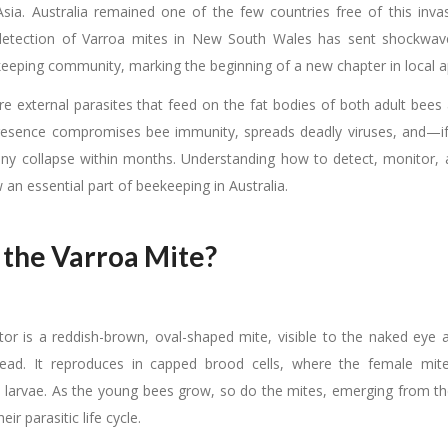
sia. Australia remained one of the few countries free of this inva
 detection of Varroa mites in New South Wales has sent shockwav
keeping community, marking the beginning of a new chapter in local ap
re external parasites that feed on the fat bodies of both adult bees
presence compromises bee immunity, spreads deadly viruses, and
ny collapse within months. Understanding how to detect, monitor,
w an essential part of beekeeping in Australia.
 the Varroa Mite?
tor is a reddish-brown, oval-shaped mite, visible to the naked eye 
head. It reproduces in capped brood cells, where the female mit
 larvae. As the young bees grow, so do the mites, emerging from the 
eir parasitic life cycle.