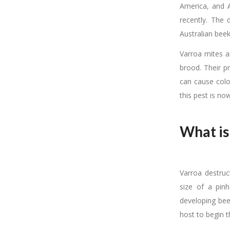
America, and A
recently. The
Australian bee
Varroa mites a
brood. Their 
can cause colo
this pest is no
What is
Varroa destruc
size of a pin
developing bee
host to begin th