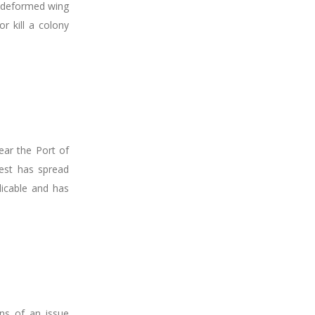
g deformed wing
r kill a colony
ear the Port of
pest has spread
dicable and has
gns of an issue