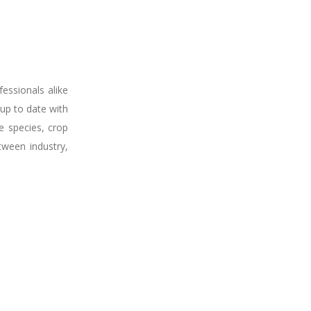
fessionals alike
up to date with
e species, crop
tween industry,