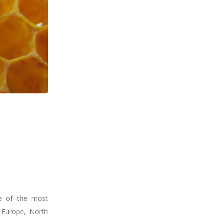
ne of the most
 Europe, North