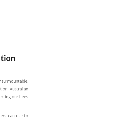
ation
 insurmountable.
ion, Australian
tecting our bees
ers can rise to