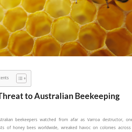
tents
hreat to Australian Beekeeping
stralian beekeepers watched from afar as Varroa destructor, o
ests of honey bees worldwide, wreaked havoc on colonies across