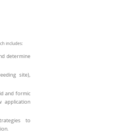
ch includes:
and determine
eding site),
id and formic
 application
trategies to
ion.