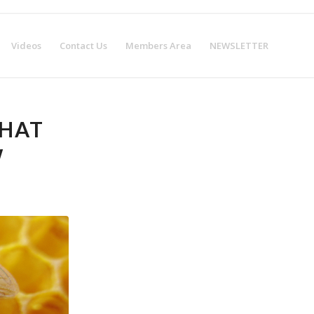
w!
Get Certified!
Videos
Contact Us
Members Area
NEWSLETTER
WHAT
W