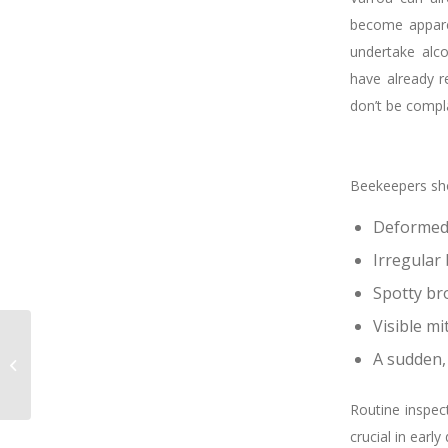
become apparen
undertake alco
have already r
don’t be compl
Beekeepers sho
Deformed 
Irregular
Spotty br
Visible mi
A Heartfelt Thank You
to Don: Reflecting on
A sudden,
Years of Dedication to
BQUAL
Routine inspec
crucial in early