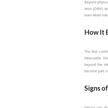
Beyond physica
virus (DWV) an
even when mit
How It 
The first conf
Newcastle. Des
beyond the ini
become part of 
Signs of
Varroa can alr