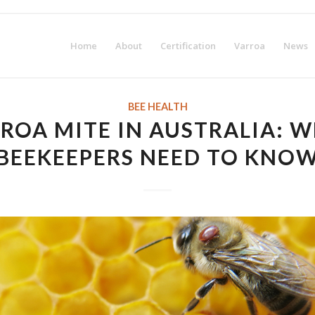
irst-year membership fee! Request your Certification Package no
Home
About
Certification
Varroa
News
BEE HEALTH
ROA MITE IN AUSTRALIA: 
BEEKEEPERS NEED TO KNO