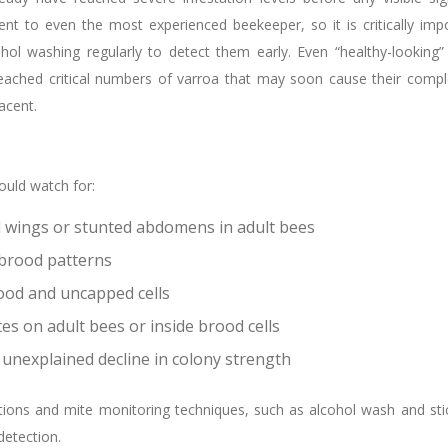
t to even the most experienced beekeeper, so it is critically imp
hol washing regularly to detect them early. Even “healthy-looking”
eached critical numbers of varroa that may soon cause their comp
acent.
uld watch for:
wings or stunted abdomens in adult bees
 brood patterns
ood and uncapped cells
tes on adult bees or inside brood cells
 unexplained decline in colony strength
tions and mite monitoring techniques, such as alcohol wash and sti
 detection.