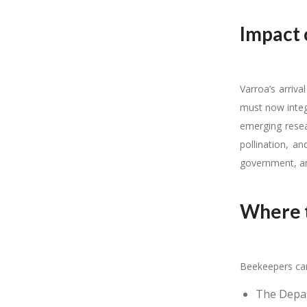
Impact 
Varroa’s arriva
must now integ
emerging resea
pollination, a
government, an
Where t
Beekeepers can
The Depart