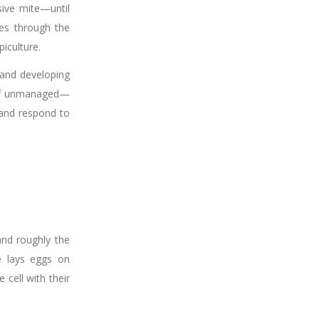
sive mite—until
es through the
iculture.
 and developing
—if unmanaged—
 and respond to
and roughly the
e lays eggs on
cell with their