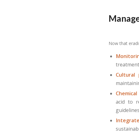
Manage
Now that eradi
Monitori
treatment
Cultural 
maintaini
Chemical
acid to r
guideline
Integra
sustainab