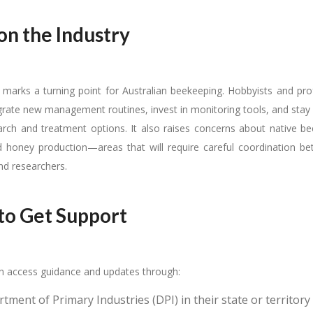
on the Industry
l marks a turning point for Australian beekeeping. Hobbyists and pro
rate new management routines, invest in monitoring tools, and stay 
rch and treatment options. It also raises concerns about native be
nd honey production—areas that will require careful coordination be
d researchers.
o Get Support
 access guidance and updates through:
ment of Primary Industries (DPI) in their state or territory