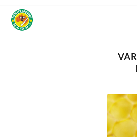
Get 25% off your f
VAR