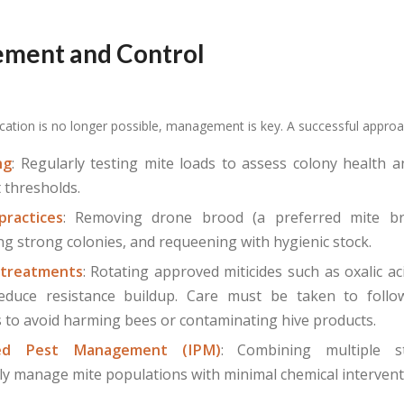
ment and Control
cation is no longer possible, management is key. A successful approa
ng
: Regularly testing mite loads to assess colony health 
 thresholds.
practices
: Removing drone brood (a preferred mite bre
ng strong colonies, and requeening with hygienic stock.
 treatments
: Rotating approved miticides such as oxalic ac
educe resistance buildup. Care must be taken to follow
s to avoid harming bees or contaminating hive products.
ted Pest Management (IPM)
: Combining multiple s
ly manage mite populations with minimal chemical intervent