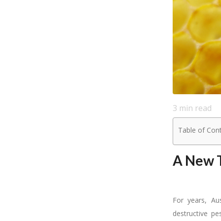
3
min read
Table of Con
A New T
For years, Au
destructive p